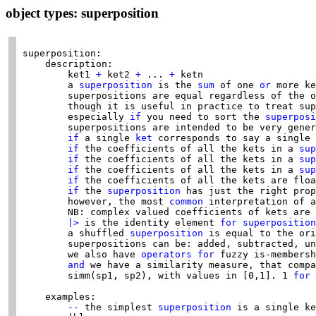
object types: superposition
superposition:

    description:

        ket1 
+
 ket2 
+
 ... 
+
 ketn

        a 
superposition
 is the 
sum
 of one 
or
 more ke
        superpositions are equal regardless of the o
        though it is useful in practice to treat sup
        especially 
if
 you need to sort the 
superposi
        superpositions are intended to be very gener
if
 a single 
ket
 corresponds to say a single 
if
 the coefficients of all the kets in a 
sup
if
 the coefficients of all the kets in a 
sup
if
 the coefficients of all the kets in a 
sup
if
 the coefficients of all the kets are floa
if
 the 
superposition
 has just the right prop
        however, the most 
common
 interpretation of a
        NB: complex valued coefficients of kets are 
|>
 is the identity element 
for
superposition
        a shuffled 
superposition
 is equal to the ori
        superpositions can be: added, subtracted, un
        we also have 
operators
for
 fuzzy is-membersh
and
 we have a similarity measure, that compa
        simm(sp1, sp2), with values in [0,1]. 1 
for
 
    examples:

--
 the simplest 
superposition
 is a single ke