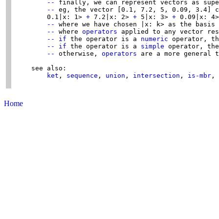
--
 finally, we can represent vectors as supe
--
 eg, the vector [0.1, 7.2, 5, 0.09, 3.4] c
        0.1|x: 1> 
+
 7.2|x: 2> 
+
 5|x: 3> 
+
 0.09|x: 4>
--
 where we have chosen |x: k> as the basis 
--
 where 
operators
 applied to any vector res
--
if
 the operator is a 
numeric
 operator, th
--
if
 the operator is a 
simple
 operator, the
--
 otherwise, 
operators
 are a more general t
    see also:

ket
, 
sequence
, 
union
, 
intersection
, 
is-mbr
, 
Home