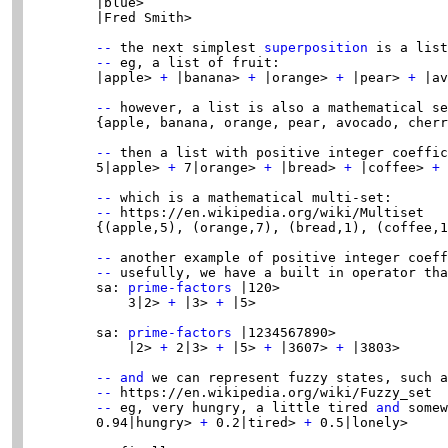
        |blue>

        |Fred Smith>

--
 the next simplest 
superposition
 is a list
--
 eg, a list of fruit:

        |apple> 
+
 |banana> 
+
 |orange> 
+
 |pear> 
+
 |av
--
 however, a list is also a mathematical se
        {apple, banana, orange, pear, avocado, cherr
--
 then a list with positive integer coeffic
        5|apple> 
+
 7|orange> 
+
 |bread> 
+
 |coffee> 
+
 
--
 which is a mathematical multi-set:

--
 https://en.wikipedia.org/wiki/Multiset

        {(apple,5), (orange,7), (bread,1), (coffee,1
--
 another example of positive integer coeff
--
 usefully, we have a built in operator tha
        sa: 
prime-factors
 |120>

            3|2> 
+
 |3> 
+
 |5>

        sa: 
prime-factors
 |1234567890>

            |2> 
+
 2|3> 
+
 |5> 
+
 |3607> 
+
 |3803>

--
and
 we can represent fuzzy states, such a
--
 https://en.wikipedia.org/wiki/Fuzzy_set

--
 eg, very hungry, a little tired 
and
 somew
        0.94|hungry> 
+
 0.2|tired> 
+
 0.5|lonely>
