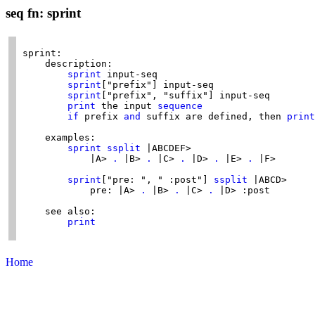
seq fn: sprint
sprint:

    description:

sprint
 input-seq

sprint
["prefix"] input-seq

sprint
["prefix", "suffix"] input-seq

print
 the input 
sequence
if
 prefix 
and
 suffix are defined, then 
print
    examples:

sprint
ssplit
 |ABCDEF>

            |A> 
.
 |B> 
.
 |C> 
.
 |D> 
.
 |E> 
.
 |F>

sprint
["pre: ", " :post"] 
ssplit
 |ABCD>

            pre: |A> 
.
 |B> 
.
 |C> 
.
 |D> :post

    see also:

print
Home