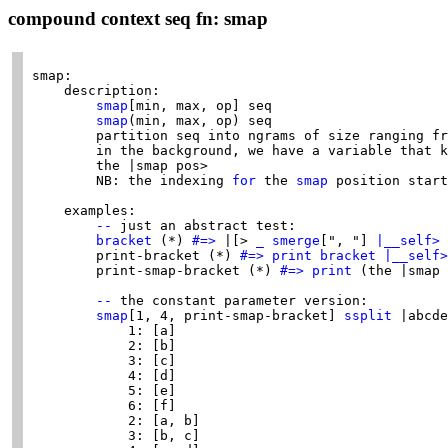
compound context seq fn: smap
smap:

    description:

smap
[min, max, op] seq

smap
(min, max, op) seq

        partition seq into ngrams of size ranging fr
        in the background, we have a variable that k
        the |smap pos>

        NB: the indexing 
for
 the 
smap
 position start
    examples:

--
 just an abstract test:

bracket
 (*) 
#=>
 |[> 
_
smerge
[", "] 
|__self>
        print-bracket (*) 
#=>
print
bracket
|__self>
        print-smap-bracket (*) 
#=>
print
 (the |smap 
--
 the constant parameter version:

smap
[1, 4, print-smap-bracket] 
ssplit
 |abcde
            1: [a]

            2: [b]

            3: [c]

            4: [d]

            5: [e]

            6: [f]

            2: [a, b]

            3: [b, c]
