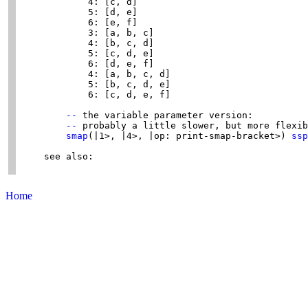
            4: [c, d]

            5: [d, e]

            6: [e, f]

            3: [a, b, c]

            4: [b, c, d]

            5: [c, d, e]

            6: [d, e, f]

            4: [a, b, c, d]

            5: [b, c, d, e]

            6: [c, d, e, f]

--
 the variable parameter version:

--
 probably a little slower, but more flexib
smap
(|1>, |4>, |op: print-smap-bracket>) 
ssp
    see also:

Home