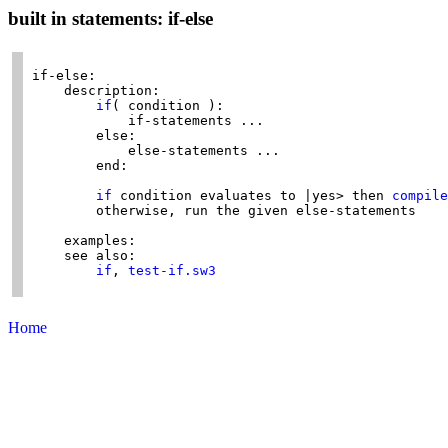
built in statements: if-else
if-else:

    description:

if
( condition ):

            if-statements ...

        else:

            else-statements ...

        end:

if
 condition evaluates to |yes> then 
compile
        otherwise, run the given else-statements

    examples:

    see also:

if
, 
test-if.sw3
Home